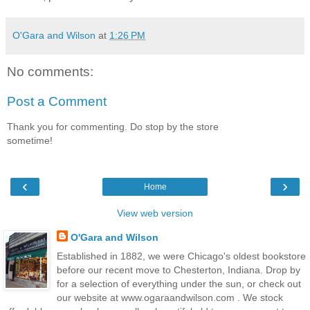
O'Gara and Wilson
at
1:26 PM
No comments:
Post a Comment
Thank you for commenting. Do stop by the store
sometime!
‹
›
Home
View web version
O'Gara and Wilson
Established in 1882, we were Chicago's oldest bookstore
before our recent move to Chesterton, Indiana. Drop by
for a selection of everything under the sun, or check out
our website at www.ogaraandwilson.com . We stock