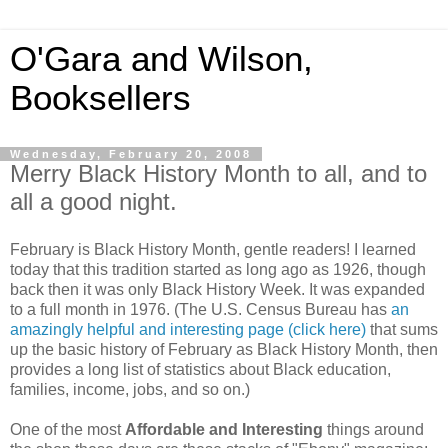
O'Gara and Wilson,
Booksellers
Wednesday, February 20, 2008
Merry Black History Month to all, and to
all a good night.
February is Black History Month, gentle readers! I learned
today that this tradition started as long ago as 1926, though
back then it was only Black History Week. It was expanded
to a full month in 1976. (The U.S. Census Bureau has
an
amazingly helpful and interesting page (click here)
that sums
up the basic history of February as Black History Month, then
provides a long list of statistics about Black education,
families, income, jobs, and so on.)
One of the most
Affordable and Interesting
things around