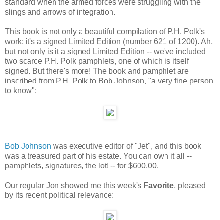
standard when the armed forces were struggling with the
slings and arrows of integration.
This book is not only a beautiful compilation of P.H. Polk's
work; it's a signed Limited Edition (number 621 of 1200). Ah,
but not only is it a signed Limited Edition -- we've included
two scarce P.H. Polk pamphlets, one of which is itself
signed. But there's more! The book and pamphlet are
inscribed from P.H. Polk to Bob Johnson, "a very fine person
to know":
Bob Johnson
was executive editor of "Jet", and this book
was a treasured part of his estate. You can own it all --
pamphlets, signatures, the lot! -- for $600.00.
Our regular Jon showed me this week's
Favorite
, pleased
by its recent political relevance: