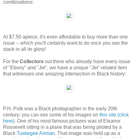
combinations:
At $7.50 apiece, it's even affordable to buy more than one
issue -- which you'll certainly want to do once you see the
stack in all its glory!
For the
Collectors
out there who already have every issue
of "Ebony" and "Jet", we have a unique "Jet"-related item
that witnesses one amazing intersection in Black history:
P.H. Polk was a Black photographer in the early 20th
century; you can see some of his images on
this site (click
here)
. One of his most famous pictures was of Eleanor
Roosevelt sitting in a plane that was being piloted by a
Black
Tuskegee Airman
. That image was held up as a