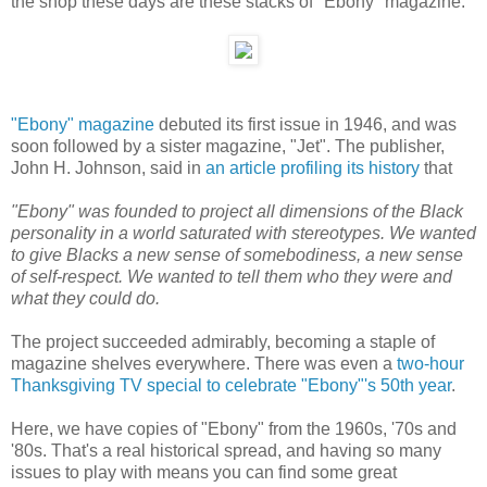
the shop these days are these stacks of "Ebony" magazine:
"Ebony" magazine
debuted its first issue in 1946, and was
soon followed by a sister magazine, "Jet". The publisher,
John H. Johnson, said in
an article profiling its history
that
"Ebony" was founded to project all dimensions of the Black
personality in a world saturated with stereotypes. We wanted
to give Blacks a new sense of somebodiness, a new sense
of self-respect. We wanted to tell them who they were and
what they could do.
The project succeeded admirably, becoming a staple of
magazine shelves everywhere. There was even a
two-hour
Thanksgiving TV special to celebrate "Ebony"'s 50th year
.
Here, we have copies of "Ebony" from the 1960s, '70s and
'80s. That's a real historical spread, and having so many
issues to play with means you can find some great