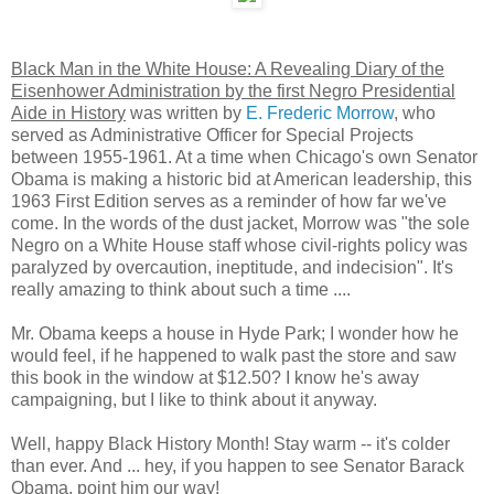
Black Man in the White House: A Revealing Diary of the
Eisenhower Administration by the first Negro Presidential
Aide in History
was written by
E. Frederic Morrow
, who
served as Administrative Officer for Special Projects
between 1955-1961. At a time when Chicago's own Senator
Obama is making a historic bid at American leadership, this
1963 First Edition serves as a reminder of how far we've
come. In the words of the dust jacket, Morrow was "the sole
Negro on a White House staff whose civil-rights policy was
paralyzed by overcaution, ineptitude, and indecision". It's
really amazing to think about such a time ....
Mr. Obama keeps a house in Hyde Park; I wonder how he
would feel, if he happened to walk past the store and saw
this book in the window at $12.50? I know he's away
campaigning, but I like to think about it anyway.
Well, happy Black History Month! Stay warm -- it's colder
than ever. And ... hey, if you happen to see Senator Barack
Obama, point him our way!