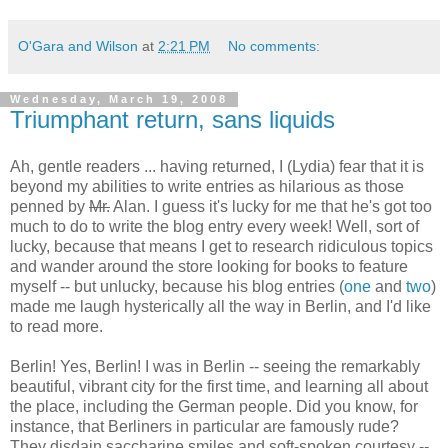
O'Gara and Wilson
at
2:21 PM
No comments:
Wednesday, March 19, 2008
Triumphant return, sans liquids
Ah, gentle readers ... having returned, I (Lydia) fear that it is
beyond my abilities to write entries as hilarious as those
penned by
Mr.
Alan. I guess it's lucky for me that he's got too
much to do to write the blog entry every week! Well, sort of
lucky, because that means I get to research ridiculous topics
and wander around the store looking for books to feature
myself -- but unlucky, because his blog entries (
one
and
two
)
made me laugh hysterically all the way in Berlin, and I'd like
to read more.
Berlin! Yes, Berlin! I was in Berlin -- seeing the remarkably
beautiful, vibrant city for the first time, and learning all about
the place, including the German people. Did you know, for
instance, that Berliners in particular are famously rude?
They disdain saccharine smiles and soft-spoken courtesy --