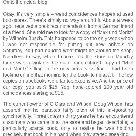
On to the actual blog.
Okay.
It’s very simple – weird coincidences happen at used
bookstores.
There’s simply no way around it.
About a week
ago I received a book recommendation from a German friend
of a friend.
She told me to look for a copy of “Max und Moritz”
by Wilhelm Busch.
This happened to be the only week when
I was not responsible for putting out new arrivals on
Saturday, so I had no idea what might be around the shop.
Needless to say, when I came into the store on Monday
there was a vintage, German, hand-colored copy of “Max
und Moritz” sitting in the new arrivals section.
I had been
looking online that morning for the book, to no avail.
The few
copies on abebooks were far too expensive.
And the price of
our copy, you ask?
$15.
Yep, hand-colored 100 year old
coincidences starting at $15.
The current owner of O’Gara and Wilson, Doug Wilson, has
assured me he partakes fairly often of this invigorating
synchronicity.
Three times in thirty years he has encountered
customers who came in to the store and began describing a
particularly scarce book, only to realize he was holding
precisely that book in his hand when they started speaking.