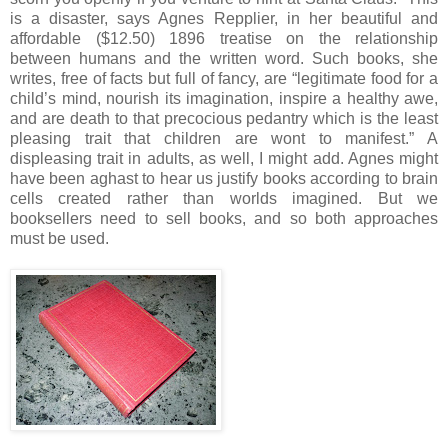
is a disaster, says Agnes Repplier, in her beautiful and
affordable ($12.50) 1896 treatise on the relationship
between humans and the written word.
Such books, she
writes, free of facts but full of fancy, are “legitimate food for a
child’s mind, nourish its imagination, inspire a healthy awe,
and are death to that precocious pedantry which is the least
pleasing trait that children are wont to manifest.”
A
displeasing trait in adults, as well, I might add.
Agnes might
have been aghast to hear us justify books according to brain
cells created rather than worlds imagined.
But we
booksellers need to sell books, and so both approaches
must be used.