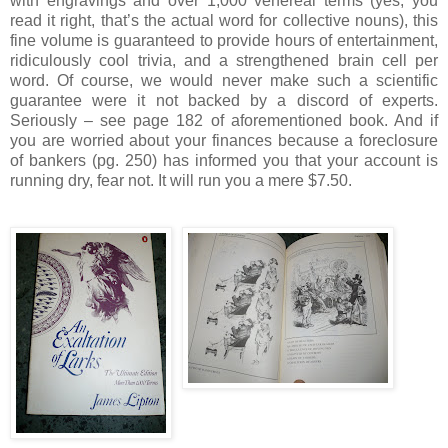
with engravings and over 1,000 venereal terms (yes, you
read it right, that’s the actual word for collective nouns), this
fine volume is guaranteed to provide hours of entertainment,
ridiculously cool trivia, and a strengthened brain cell per
word.
Of course, we would never make such a scientific
guarantee were it not backed by a discord of experts.
Seriously – see page 182 of aforementioned book.
And if
you are worried about your finances because a foreclosure
of bankers (pg. 250) has informed you that your account is
running dry, fear not.
It will run you a mere $7.50.