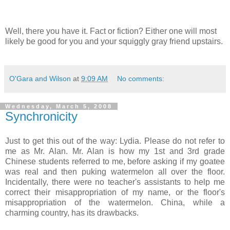
Well, there you have it.
Fact or fiction? Either one will most
likely be good for you and your squiggly gray friend upstairs.
O'Gara and Wilson
at
9:09 AM
No comments:
Wednesday, March 5, 2008
Synchronicity
Just to get this out of the way: Lydia. Please do not refer to
me as Mr. Alan. Mr. Alan is how my 1st and 3rd grade
Chinese students referred to me, before asking if my goatee
was real and then puking watermelon all over the floor.
Incidentally, there were no teacher's assistants to help me
correct their misappropriation of my name, or the floor's
misappropriation of the watermelon. China, while a
charming country, has its drawbacks.