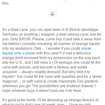
this:
It's a flask-cane: you can store beer in it! (Not to stereotype
Germans, or anything.) Imagine: a beer-storing cane, just for
you. Only $30.00. Please, come buy it and take it away from
me before I consider sneaking all manner of strange liquids
into my workplace. Ooh ... I wonder if you could
sneak
liquids onto a plane
with this cane?! (I had a delicious
energy drink removed from my possession on the way back
into the U.S., and I still miss it.) Or perhaps one could fill the
cane with poison, and become a famous and subtle
assassin -- always smartly dressed. But why limit it to
liquids? You could fill the cane with sparkles and be a street
magician ... or with sand to create impromptu Zen gardens
wherever you go! The possibilities are endless! Indeed, I
hope whoever buys it doesn't just use it for beer.
It's good to be home. I'll be dreaming up strange fancies of
what to put in that cane all week, now ... I love my job!