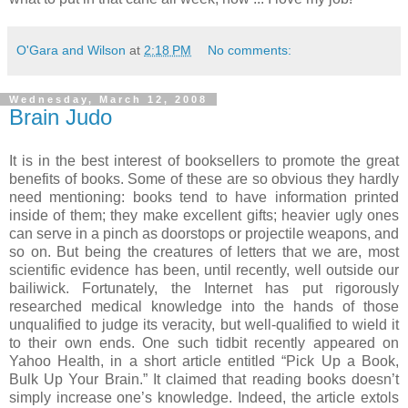
O'Gara and Wilson
at
2:18 PM
No comments:
Wednesday, March 12, 2008
Brain Judo
It is in the best interest of booksellers to promote the great
benefits of books.
Some of these are so obvious they hardly
need mentioning: books tend to have information printed
inside of them; they make excellent gifts; heavier ugly ones
can serve in a pinch as doorstops or projectile weapons, and
so on.
But being the creatures of letters that we are, most
scientific evidence has been, until recently, well outside our
bailiwick.
Fortunately, the Internet has put rigorously
researched medical knowledge into the hands of those
unqualified to judge its veracity, but well-qualified to wield it
to their own ends.
One such tidbit recently appeared on
Yahoo Health, in a short article entitled “Pick Up a Book,
Bulk Up Your Brain.”
It claimed that reading books doesn’t
simply increase one’s knowledge.
Indeed, the article extols