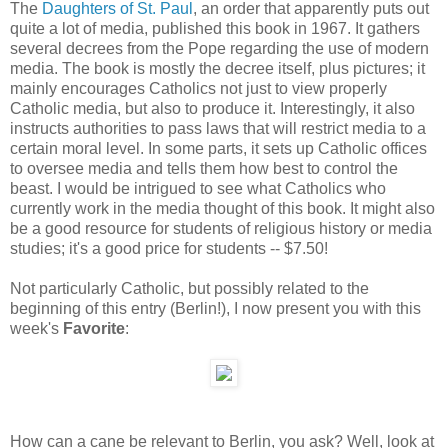
The
Daughters of St. Paul
, an order that apparently puts out
quite a lot of media, published this book in 1967. It gathers
several decrees from the Pope regarding the use of modern
media. The book is mostly the decree itself, plus pictures; it
mainly encourages Catholics not just to view properly
Catholic media, but also to produce it. Interestingly, it also
instructs authorities to pass laws that will restrict media to a
certain moral level. In some parts, it sets up Catholic offices
to oversee media and tells them how best to control the
beast. I would be intrigued to see what Catholics who
currently work in the media thought of this book. It might also
be a good resource for students of religious history or media
studies; it's a good price for students -- $7.50!
Not particularly Catholic, but possibly related to the
beginning of this entry (Berlin!), I now present you with this
week's
Favorite
:
How can a cane be relevant to Berlin, you ask? Well, look at