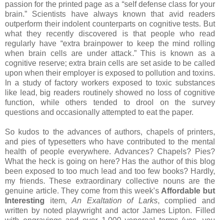
passion for the printed page as a “self defense class for your
brain.”
Scientists have always known that avid readers
outperform their indolent counterparts on cognitive tests.
But
what they recently discovered is that people who read
regularly have “extra brainpower to keep the mind rolling
when brain cells are under attack.”
This is known as a
cognitive reserve; extra brain cells are set aside to be called
upon when their employer is exposed to pollution and toxins.
In a study of factory workers exposed to toxic substances
like lead, big readers routinely showed no loss of cognitive
function, while others tended to drool on the survey
questions and occasionally attempted to eat the paper.
So kudos to the advances of authors, chapels of printers,
and pies of typesetters who have contributed to the mental
health of people everywhere.
Advances?
Chapels?
Pies?
What the heck is going on here?
Has the author of this blog
been exposed to too much lead and too few books?
Hardly,
my friends.
These extraordinary collective nouns are the
genuine article.
They come from this week’s
Affordable but
Interesting
item,
An Exaltation of Larks
, complied and
written by noted playwright and actor James Lipton.
Filled