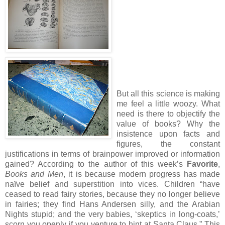
But all this science is making
me feel a little woozy.
What
need is there to objectify the
value of books?
Why the
insistence upon facts and
figures, the constant
justifications in terms of brainpower improved or information
gained?
According to the author of this week’s
Favorite
,
Books and Men
, it is because modern progress has made
naïve belief and superstition into vices.
Children “have
ceased to read fairy stories, because they no longer believe
in fairies; they find Hans Andersen silly, and the Arabian
Nights stupid; and the very babies, ‘skeptics in long-coats,’
scorn you openly if you venture to hint at Santa Claus.”
This