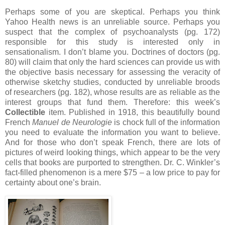
Perhaps some of you are skeptical.
Perhaps you think
Yahoo Health news is an unreliable source.
Perhaps you
suspect that the complex of psychoanalysts (pg. 172)
responsible for this study is interested only in
sensationalism.
I don’t blame you.
Doctrines of doctors (pg.
80) will claim that only the hard sciences can provide us with
the objective basis necessary for assessing the veracity of
otherwise sketchy studies, conducted by unreliable broods
of researchers (pg. 182), whose results are as reliable as the
interest groups that fund them.
Therefore: this week’s
Collectible
item.
Published in 1918, this beautifully bound
French
Manuel de Neurologie
is chock full of the information
you need to evaluate the information you want to believe.
And for those who don’t speak French, there are lots of
pictures of weird looking things, which appear to be the very
cells that books are purported to strengthen.
Dr. C. Winkler’s
fact-filled phenomenon is a mere $75 – a low price to pay for
certainty about one’s brain.