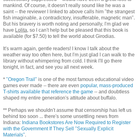
mankind. Of course, it doesn't really sound like he was a
saint -- the reviewer I linked to above calls him "the strangest
fish imaginable, a contradictory, insufferable, magnetic man".
But his bravery is worth noting and personally, I'm glad we
have
Lolita
, so I can't help but be pleased that this book is
available (for $7.50) to tell the world about Girodias.
It's warm again, gentle readers! I know I talk about the
weather way too often here, but I'm just glad I can walk to the
library without whimpering from cold. I think I'll go there
tonight, in fact, and see you all next week.
*
"Oregon Trail"
is one of the most famous educational video
games ever made -- there are even
popular, mass-produced
T-shirts available that reference the game
-- and doubtless
shaped my entire generation's attitude about buffalo.
** Perhaps we shouldn't assume that censorship has left us
behind too soon ... there's some unsettling news from
Indiana:
Indiana Bookstores Are Now Required to Register
with the Government If They Sell "Sexually Explicit
Materials"
.