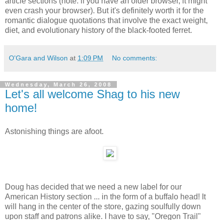
article sections (note: if you have an older browser, it might
even crash your browser). But it's definitely worth it for the
romantic dialogue quotations that involve the exact weight,
diet, and evolutionary history of the black-footed ferret.
O'Gara and Wilson
at
1:09 PM
No comments:
Wednesday, March 26, 2008
Let's all welcome Shag to his new
home!
Astonishing things are afoot.
Doug has decided that we need a new label for our
American History section ... in the form of a buffalo head! It
will hang in the center of the store, gazing soulfully down
upon staff and patrons alike. I have to say, "Oregon Trail"