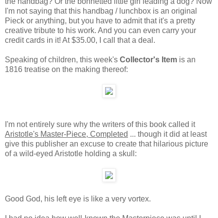
the handbag? Or the bonnetted little girl leading a dog? Now
I'm not saying that this handbag / lunchbox is an original
Pieck or anything, but you have to admit that it's a pretty
creative tribute to his work. And you can even carry your
credit cards in it! At $35.00, I call that a deal.
Speaking of children, this week's
Collector's Item
is an
1816 treatise on the making thereof:
I'm not entirely sure why the writers of this book called it
Aristotle's Master-Piece, Completed
... though it did at least
give this publisher an excuse to create that hilarious picture
of a wild-eyed Aristotle holding a skull:
Good God, his left eye is like a very vortex.