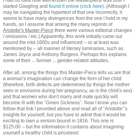
I had no idea how well-known the Masterpiece was until I
started Googling and
found it online (click here)
. (Although I
may be navigating the hypertext of that one incorrectly, it
seems to have many divergences from the one I hold in my
hands, so I assume that among the many reprints of
Aristotle's Master-Piece
there were various editorial changes
/ omissions / etc.) Apparently, this work initially came out
around the mid-1600s and influenced -- or at least was
mentioned by -- all manner of literary luminaries, such as
James Joyce and Anthony Burgess. Perhaps this explains
some of their ... funnier ... gender-related attitudes.
After all, among the things this Master-Piece tells us are that
a woman's imagination can change the form of her child
(therefore, birth defects are determined by things the mother
sees or envisions during her pregnancy, as is the child's sex)
and that women who don't marry and mate quickly will
become ill with the "Green Sickness". Now I know you can
follow that link I provided above and read all of "Aristotle"'s
insights for yourself, but you have to admit that it would be
exciting to own a version bound in 1816. This one is
$125.00 -- but the information it contains about imagining
yourself a healthy child is priceless!