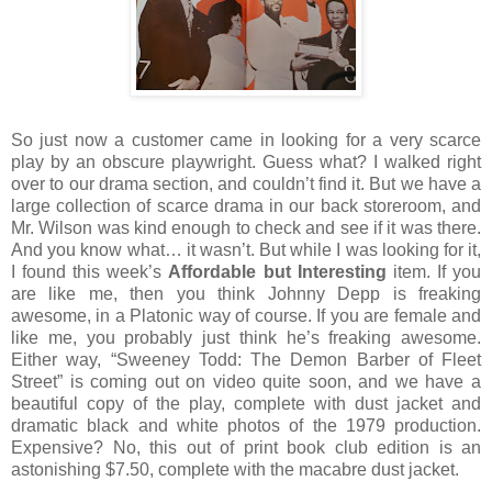
So just now a customer came in looking for a very scarce
play by an obscure playwright.
Guess what?
I walked right
over to our drama section, and couldn’t find it.
But we have a
large collection of scarce drama in our back storeroom, and
Mr. Wilson was kind enough to check and see if it was there.
And you know what… it wasn’t.
But while I was looking for it,
I found this week’s
Affordable but Interesting
item.
If you
are like me, then you think Johnny Depp is freaking
awesome, in a Platonic way of course.
If you are female and
like me, you probably just think he’s freaking awesome.
Either way, “Sweeney Todd: The Demon Barber of Fleet
Street” is coming out on video quite soon, and we have a
beautiful copy of the play, complete with dust jacket and
dramatic black and white photos of the 1979 production.
Expensive?
No, this out of print book club edition is an
astonishing $7.50, complete with the macabre dust jacket.