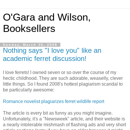
O'Gara and Wilson,
Booksellers
Sunday, March 30, 2008
Nothing says "I love you" like an
academic ferret discussion!
I love ferrets! I owned seven or so over the course of my
hectic childhood. They are such adorable, weaselly, clever
little things. So I found 2008's hottest plagiarism scandal to
be particularly awesome:
Romance novelist plagiarizes ferret wildlife report
The article is every bit as funny as you might imagine.
Unfortunately, it's a "Newsweek" article, and their website is
a nearly intolerable mishmash of flashing ads and very short