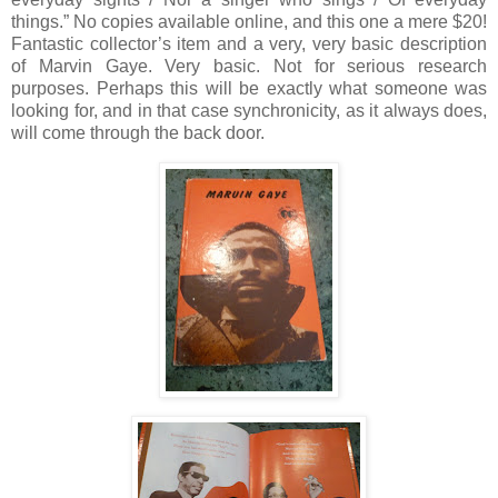
things.”
No copies available online, and this one a mere $20!
Fantastic collector’s item and a very, very basic description
of Marvin Gaye.
Very basic.
Not for serious research
purposes.
Perhaps this will be exactly what someone was
looking for, and in that case synchronicity, as it always does,
will come through the back door.