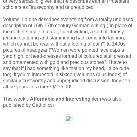
or very sarcastic, given that he describes earlier Protestant
scholars as "trustworthy and unprejudiced".
Volume 1 alone describes everything from a totally unbiased
description of 16th-17th century German writing ("in place of
the earlier simple, natural, fluent writing, a sort of clumsy,
jerking stuttering and stammering had come into fashion,
which cannot be read without a feeling of pain") to 1400s
pictures of headgear ("Women wore pointed lace caps a
yard high, or head-dresses formed of coloured stuff pressed
and ornamented with gold and precious stones"; I have to
say that if I had something like that on my head, I'd be rude
too). If you're interested in sixteen volumes (plus index) of
similarly trustworthy and unprejudiced discussion, they can
all be yours for a mere $275.00!
This week's
Affordable and Interesting
item was also
published by Catholics: