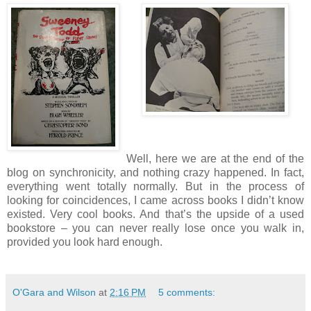
Well, here we are at the end of the
blog on synchronicity, and nothing crazy happened.
In fact,
everything went totally normally.
But in the process of
looking for coincidences, I came across books I didn’t know
existed.
Very cool books.
And that’s the upside of a used
bookstore – you can never really lose once you walk in,
provided you look hard enough.
O'Gara and Wilson
at
2:16 PM
5 comments: