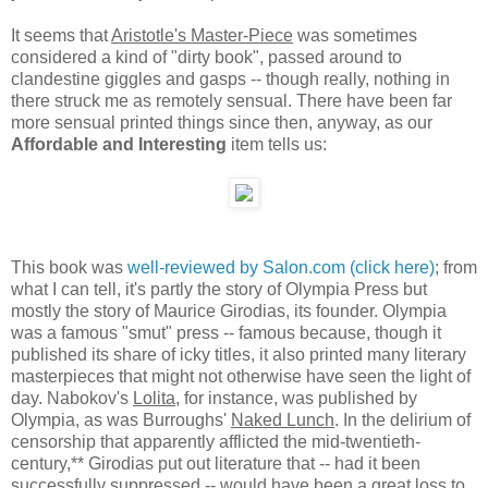
It seems that
Aristotle's Master-Piece
was sometimes
considered a kind of "dirty book", passed around to
clandestine giggles and gasps -- though really, nothing in
there struck me as remotely sensual. There have been far
more sensual printed things since then, anyway, as our
Affordable and Interesting
item tells us:
This book was
well-reviewed by Salon.com (click here)
; from
what I can tell, it's partly the story of Olympia Press but
mostly the story of Maurice Girodias, its founder. Olympia
was a famous "smut" press -- famous because, though it
published its share of icky titles, it also printed many literary
masterpieces that might not otherwise have seen the light of
day. Nabokov's
Lolita
, for instance, was published by
Olympia, as was Burroughs'
Naked Lunch
. In the delirium of
censorship that apparently afflicted the mid-twentieth-
century,** Girodias put out literature that -- had it been
successfully suppressed -- would have been a great loss to