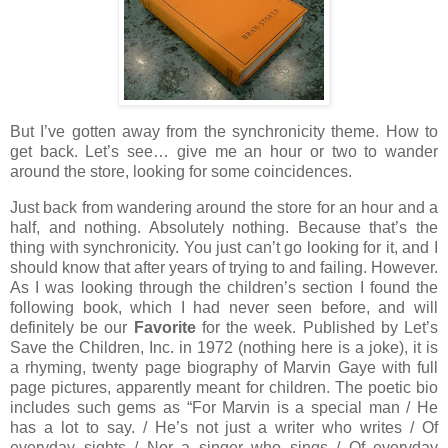
But I’ve gotten away from the synchronicity theme.
How to
get back.
Let’s see… give me an hour or two to wander
around the store, looking for some coincidences.
Just back from wandering around the store for an hour and a
half, and nothing.
Absolutely nothing.
Because that’s the
thing with synchronicity.
You just can’t go looking for it, and I
should know that after years of trying to and failing.
However.
As I was looking through the children’s section I found the
following book, which I had never seen before, and will
definitely be our
Favorite
for the week.
Published by Let’s
Save the Children, Inc. in 1972 (nothing here is a joke), it is
a rhyming, twenty page biography of Marvin Gaye with full
page pictures, apparently meant for children.
The poetic bio
includes such gems as “For Marvin is a special man / He
has a lot to say. / He’s not just a writer who writes / Of
everyday sights / Nor a singer who sings / Of everyday