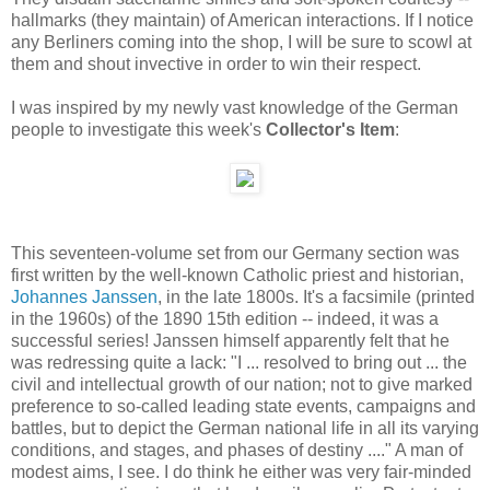
hallmarks (they maintain) of American interactions. If I notice
any Berliners coming into the shop, I will be sure to scowl at
them and shout invective in order to win their respect.
I was inspired by my newly vast knowledge of the German
people to investigate this week's
Collector's Item
:
This seventeen-volume set from our Germany section was
first written by the well-known Catholic priest and historian,
Johannes Janssen
, in the late 1800s. It's a facsimile (printed
in the 1960s) of the 1890 15th edition -- indeed, it was a
successful series! Janssen himself apparently felt that he
was redressing quite a lack: "I ... resolved to bring out ... the
civil and intellectual growth of our nation; not to give marked
preference to so-called leading state events, campaigns and
battles, but to depict the German national life in all its varying
conditions, and stages, and phases of destiny ...." A man of
modest aims, I see. I do think he either was very fair-minded