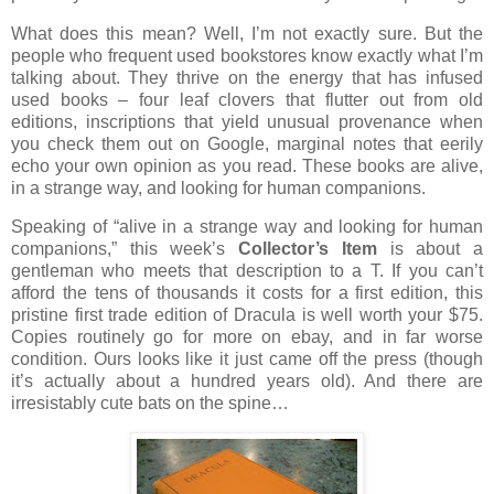
What does this mean?
Well, I’m not exactly sure.
But the
people who frequent used bookstores know exactly what I’m
talking about.
They thrive on the energy that has infused
used books – four leaf clovers that flutter out from old
editions, inscriptions that yield unusual provenance when
you check them out on Google, marginal notes that eerily
echo your own opinion as you read.
These books are alive,
in a strange way, and looking for human companions.
Speaking of “alive in a strange way and looking for human
companions,” this week’s
Collector’s Item
is about a
gentleman who meets that description to a T.
If you can’t
afford the tens of thousands it costs for a first edition, this
pristine first trade edition of Dracula is well worth your $75.
Copies routinely go for more on ebay, and in far worse
condition.
Ours looks like it just came off the press (though
it’s actually about a hundred years old).
And there are
irresistably cute bats on the spine…