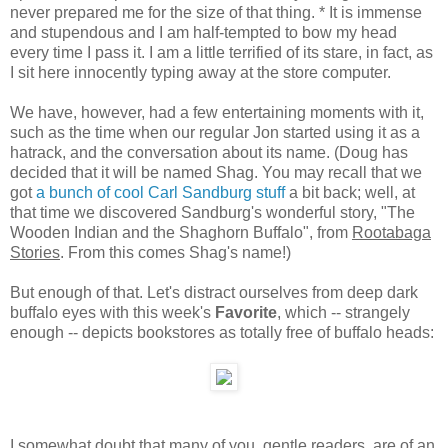
never prepared me for the size of that thing. * It is immense
and stupendous and I am half-tempted to bow my head
every time I pass it. I am a little terrified of its stare, in fact, as
I sit here innocently typing away at the store computer.
We have, however, had a few entertaining moments with it,
such as the time when our regular Jon started using it as a
hatrack, and the conversation about its name. (Doug has
decided that it will be named Shag. You may recall that we
got
a bunch of cool Carl Sandburg stuff
a bit back; well, at
that time we discovered Sandburg's wonderful story, "The
Wooden Indian and the Shaghorn Buffalo", from
Rootabaga
Stories
. From this comes Shag's name!)
But enough of that. Let's distract ourselves from deep dark
buffalo eyes with this week's
Favorite
, which -- strangely
enough -- depicts bookstores as totally free of buffalo heads:
I somewhat doubt that many of you, gentle readers, are of an