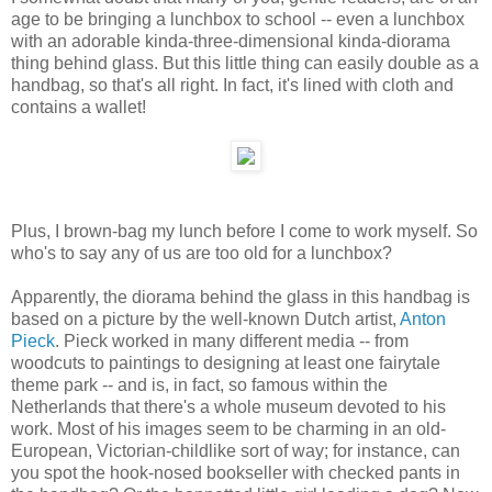
age to be bringing a lunchbox to school -- even a lunchbox
with an adorable kinda-three-dimensional kinda-diorama
thing behind glass. But this little thing can easily double as a
handbag, so that's all right. In fact, it's lined with cloth and
contains a wallet!
Plus, I brown-bag my lunch before I come to work myself. So
who's to say any of us are too old for a lunchbox?
Apparently, the diorama behind the glass in this handbag is
based on a picture by the well-known Dutch artist,
Anton
Pieck
. Pieck worked in many different media -- from
woodcuts to paintings to designing at least one fairytale
theme park -- and is, in fact, so famous within the
Netherlands that there's a whole museum devoted to his
work. Most of his images seem to be charming in an old-
European, Victorian-childlike sort of way; for instance, can
you spot the hook-nosed bookseller with checked pants in