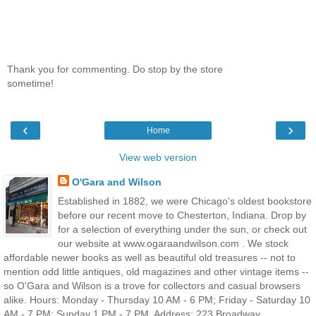
Thank you for commenting. Do stop by the store
sometime!
‹
›
Home
View web version
O'Gara and Wilson
Established in 1882, we were Chicago's oldest bookstore
before our recent move to Chesterton, Indiana. Drop by
for a selection of everything under the sun, or check out
our website at www.ogaraandwilson.com . We stock
affordable newer books as well as beautiful old treasures -- not to
mention odd little antiques, old magazines and other vintage items --
so O'Gara and Wilson is a trove for collectors and casual browsers
alike. Hours: Monday - Thursday 10 AM - 6 PM; Friday - Saturday 10
AM - 7 PM; Sunday 1 PM - 7 PM. Address: 223 Broadway,