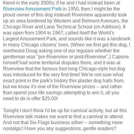
friend in the early 2000s; if he and I had instead been at
Riverview Amusement Park
in 1950, then I might be the
proud owner of this dog instead! Riverview apparently took
up an area bordered by Western and Belmont Avenues, the
Chicago River and Lane Technical School (on Addison). It
was open from 1904 to 1967, called itself the World's
Largest Amusement Park, and sounds like it was a landmark
in many Chicago citizens' lives. (When we first got this dog, I
overheard Doug asking one of our regulars whether the
gentleman was "pre-Riverview or post-Riverview".) Capone
himself had some territorial disputes there, and it was at
Riverview that the famous foot-long Chicago-style hot dog
was introduced for the very first time! We're not sure what
exact point in the park's history this plaster dog hails from,
but we know it's one of the Riverview prizes -- and rather
than spend your life savings attempting to win it, all you
need to do is offer $25.00!
Tonight I don't think I'd be up for carnival activity, but all this
Riverview talk makes me want to find a carnival to attend.
And not that Six Flags business either -- something more
nostalgic! Have you any suggestions, gentle readers?