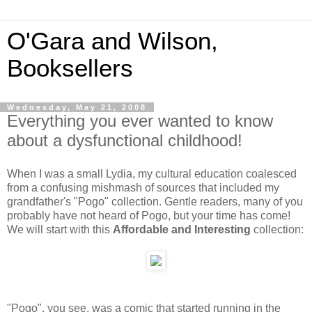
O'Gara and Wilson,
Booksellers
Wednesday, May 21, 2008
Everything you ever wanted to know
about a dysfunctional childhood!
When I was a small Lydia, my cultural education coalesced
from a confusing mishmash of sources that included my
grandfather's "Pogo" collection. Gentle readers, many of you
probably have not heard of Pogo, but your time has come!
We will start with this
Affordable and Interesting
collection:
"Pogo", you see, was a comic that started running in the