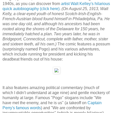
1940s, as you can discover from
artist Walt Kelley's hilarious
quick autobiography (click here)
.
(On August 25, 1913, Walt
Kelly, a clear-eyed youth of honest Scotch-Irish-English-
French-Austrian blood found himself in Philadelphia, Pa. He
was one day old, and although his ancestors had been
rooted along the shores of the Delaware for 150 years, he
immediately hatched a plan. Two years later, he was in
Bridgeport, Connecticut, complete with father, mother, sister
and sixteen teeth, all his own.)
The comic features a possum
(surprisingly named Pogo) and his various adventures,
which include running for president and kicking his
deadbeat friends out of his house:
It also features amazing political commentary (much of
which I didn't understand at age nine) and gentle mockery of
humanity at large. Famous "Pogo" slogans include "We
have met the enemy, and he is us" (a takeoff on
Captain
Perry's famous words
) and "We are confronted by
insurmountable opportunities" (which is merely hilarious).