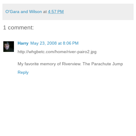
O'Gara and Wilson
at
4:57 PM
1 comment:
Harry
May 23, 2008 at 8:06 PM
http://whgbetc.com/home/river-pairo2.jpg
My favorite memory of Riverview. The Parachute Jump
Reply