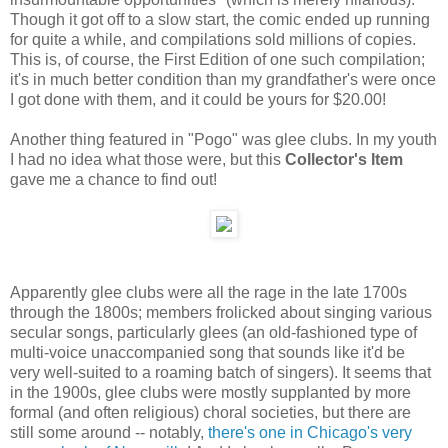
Though it got off to a slow start, the comic ended up running
for quite a while, and compilations sold millions of copies.
This is, of course, the First Edition of one such compilation;
it's in much better condition than my grandfather's were once
I got done with them, and it could be yours for $20.00!
Another thing featured in "Pogo" was glee clubs. In my youth
I had no idea what those were, but this
Collector's Item
gave me a chance to find out!
Apparently glee clubs were all the rage in the late 1700s
through the 1800s; members frolicked about singing various
secular songs, particularly glees (an old-fashioned type of
multi-voice unaccompanied song that sounds like it'd be
very well-suited to a roaming batch of singers). It seems that
in the 1900s, glee clubs were mostly supplanted by more
formal (and often religious) choral societies, but there are
still some around -- notably,
there's one in Chicago's very