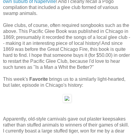
own suburb of Naperville
! And I clearly recall a Pogo
compilation that included a glee club formed of various
swamp animals.
Glee clubs, of course, often required songbooks such as the
above. This Pacific Glee Book was published in Chicago in
1869; presumably it recorded the songs of a local glee club -
- making it an interesting piece of local history! And since
1869 was before the Great Chicago Fire, this book is quite
hard to find. I hope that someone buys it (for $50.00) in order
to restart the Pacific Glee Club, because I'd love to hear
such tunes as "Is a Man a Whit the Better?"
This week's
Favorite
brings us to a similarly light-hearted,
but later, episode in Chicago's history:
Apparently, old-style carnivals gave out plaster keepsakes
rather than stuffed animals to winners of their games of skill.
I currently boast a large stuffed tiger, won for me by a dear