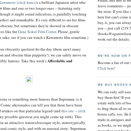
Please, feel free to b
Kawamoto (click here)
is a brilliant Japanese artist who
leave comments -- ju
 films and one or two longer ones -- featuring only
the store. If you like
though it might sound ridiculous, is painfully touching
here but can't come i
rfect and remarkable. It's very difficult to see his films
buy it, you can alway
 obscure, but sometimes they're showed in obscure
you -- just call (219
es like the
Gene Siskel Film Center
. Please, gentle
(books@ogarawilson.
wn sake, see if you can watch a Kawamoto film sometime.)
work out the details.
our obscurity quotient for the day (there aren't many
om and obscure than puppetry!), we can safely move on
WE'RE NOW ON 
Affordable and
dibly famous. Take this week's
Become a fan of our 
Click here
!
WE BUY BOOKS 
We can only sell us
buy them first! If you
omeone or something more famous than Superman, is it
estate with lots of b
? Comic aficionados can tell you that there have been
to drag them all to o
d retakes on that particular legend (and
this site -- click
house calls, too. (In 
ny possible question you might come up with). This
trade in antiques and
 in an attractive watercolor-esque style, stereotypically
as books, so we migh
 usual comic style, and with an unusual story: Superman
more than just books 