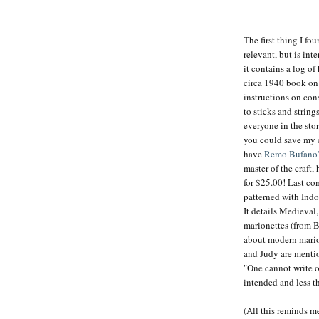
The first thing I f
relevant, but is in
it contains a log of
circa 1940 book on 
instructions on con
to sticks and string
everyone in the sto
you could save my 
have
Remo Bufano'
master of the craft
for $25.00! Last c
patterned with Indo
It details Medieval,
marionettes (from B
about modern marion
and Judy are mentio
"One cannot write 
intended and less th
(All this reminds me