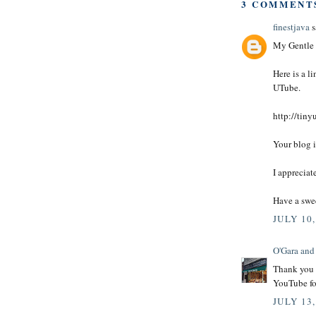
3 COMMENT
finestjava
s
My Gentle 
Here is a l
UTube.
http://tiny
Your blog i
I appreciat
Have a swe
JULY 10,
O'Gara and
Thank you H
YouTube f
JULY 13,