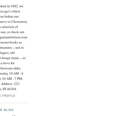
ished in 1882, we
icago's oldest
re before our
 move to Chesterton,
a selection of
 sun, or check out
ogaraandwilson.com
e newer books as
treasures -- not to
tiques, old
vintage items -- so
a trove for
 browsers alike.
rsday 10 AM - 6
ay 10 AM - 7 PM;
 Address: 223
n, IN 46304.
E PROFILE
HE BLOG