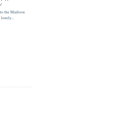
a!
 to the Madison
 lonely...