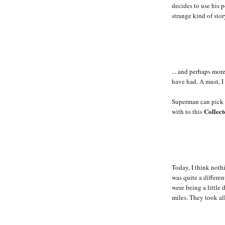
decides to use his p
strange kind of stor
... and perhaps mor
have had. A must, I
Superman can pick u
Collect
with to this
Today, I think nothi
was quite a differen
were being a little 
miles. They took al