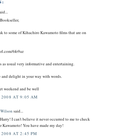
S:
aid...
Bookseller,
ink to some of Kihachiro Kawamoto films that are on
url.com/6fo9az
s as usual very informative and entertaining.
e and delight in your way with words.
et weekend and be well
 2008 AT 9:05 AM
 Wilson
said...
arry! I can't believe it never occurred to me to check
or Kawamoto! You have made my day!
 2008 AT 2:45 PM