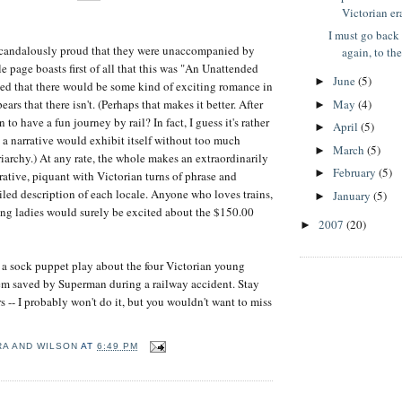
Victorian er
I must go back
 scandalously proud that they were unaccompanied by
again, to the
le page boasts first of all that this was "An Unattended
June
(5)
►
ed that there would be some kind of exciting romance in
May
(4)
ears that there isn't. (Perhaps that makes it better. After
►
 to have a fun journey by rail? In fact, I guess it's rather
April
(5)
►
h a narrative would exhibit itself without too much
March
(5)
►
riarchy.) At any rate, the whole makes an extraordinarily
February
(5)
►
rative, piquant with Victorian turns of phrase and
led description of each locale. Anyone who loves trains,
January
(5)
►
ng ladies would surely be excited about the $150.00
2007
(20)
►
 a sock puppet play about the four Victorian young
em saved by Superman during a railway accident. Stay
s -- I probably won't do it, but you wouldn't want to miss
RA AND WILSON
AT
6:49 PM