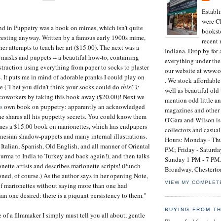
Establ
were Ch
ound in Puppetry was a book on mimes, which isn't quite
booksto
teresting anyway. Written by a famous early 1900s mime,
recent
 her attempts to teach her art ($15.00). The next was a
Indiana. Drop by for 
masks and puppets -- a beautiful how-to, containing
everything under the
struction using everything from paper to socks to plaster
our website at www.
s. It puts me in mind of adorable pranks I could play on
. We stock affordabl
re ("I bet you didn't think your socks could do
this!");
well as beautiful old 
coworkers by taking this book away ($20.00)! Next we
mention odd little an
s
own book on puppetry: apparently an acknowledged
magazines and other 
, he shares all his puppetty secrets. You could know them
O'Gara and Wilson is 
omes a $15.00 book on marionettes, which has endpapers
collectors and casual
nesian shadow-puppets and many internal illustrations.
Hours: Monday - Thu
 Italian, Spanish, Old English, and all manner of Oriental
PM; Friday - Saturd
urma to India to Turkey and back again!), and then talks
Sunday 1 PM - 7 PM.
ette artists and describes marionette scripts! (Punch
Broadway, Chesterto
ned, of course.) As the author says in her opening Note,
VIEW MY COMPLET
of marionettes without saying more than one had
an one desired: there is a piquant persistency to them."
BUYING FROM T
 of a filmmaker I simply must tell you all about, gentle