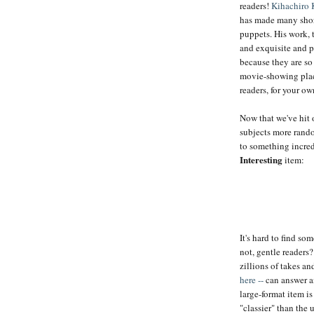
readers!
Kihachiro 
has made many short
puppets. His work, 
and exquisite and pe
because they are so
movie-showing plac
readers, for your o
Now that we've hit 
subjects more rand
to something incre
Interesting
item:
It's hard to find s
not, gentle readers
zillions of takes an
here --
can answer a
large-format item is
"classier" than the