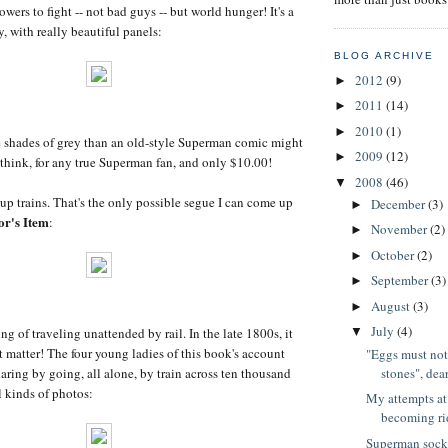
owers to fight -- not bad guys -- but world hunger! It's a
y, with really beautiful panels:
BLOG ARCHIVE
2012
(9)
►
2011
(14)
►
2010
(1)
►
e shades of grey than an old-style Superman comic might
2009
(12)
►
 think, for any true Superman fan, and only $10.00!
2008
(46)
▼
p trains. That's the only possible segue I can come up
December
(3)
►
or's Item
:
November
(2)
►
October
(2)
►
September
(3)
►
August
(3)
►
July
(4)
ng of traveling unattended by rail. In the late 1800s, it
▼
t matter! The four young ladies of this book's account
"Eggs must not
stones", dear
daring by going, all alone, by train across ten thousand
l kinds of photos:
My attempts at 
becoming rid
Superman sock 