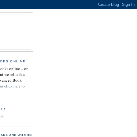
OKS ONLINE!
books online -- or
ut we sell a few
Advanced Book
an click here to
TE!
td.
GARA AND WILSON