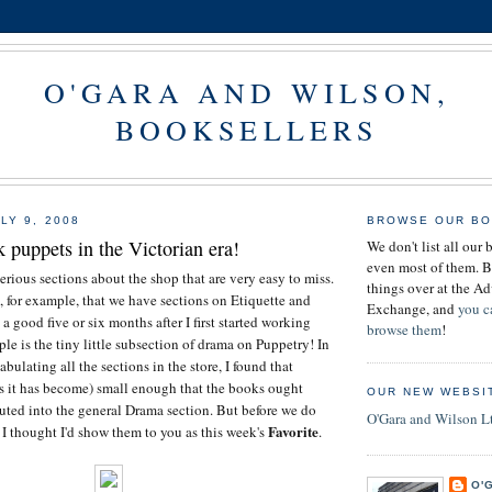
O'GARA AND WILSON,
BOOKSELLERS
LY 9, 2008
BROWSE OUR BO
puppets in the Victorian era!
We don't list all our 
even most of them. B
erious sections about the shop that are very easy to miss.
things over at the 
e, for example, that we have sections on Etiquette and
Exchange, and
you c
 good five or six months after I first started working
browse them
!
le is the tiny little subsection of drama on Puppetry! In
abulating all the sections in the store, I found that
s it has become) small enough that the books ought
OUR NEW WEBSI
buted into the general Drama section. But before we do
O'Gara and Wilson L
Favorite
, I thought I'd show them to you as this week's
.
O'