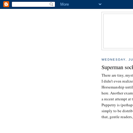
WEDNESDAY, JU
Superman sock 
There are tiny, myst
I didn't even realiz
Horsemanship until a
here. Another examp
a recent attempt at t
Puppetry is (perhap
simply to be distri
that, gentle readers