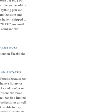
rowse our blog or
st like you would in
 anything you see
nto the store and
s have it shipped to
.728.1326) or email
com) and we'll
FACEBOOK!
store on Facebook:
AND ESTATES
ed books because we
 have a library or
ooks and don't want
ur store, we make
fact, we do a limited
 collectibles as well
t be able to buy
from your estate!)