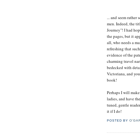
... and seem rather
men. Indeed, the tit
Journey"! I had hop
the pages, but it app
all, who needs a man
refreshing that suc
evidence of the pat
charming travel nar
bedecked with detai
Victoriana, and you
book!
Perhaps I will make
ladies, and have th
tuned, gentle reader
it if I do!
POSTED BY
O'GA