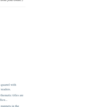
 quarrel with
 readers.
thematic titles are
icu...
puppets in the