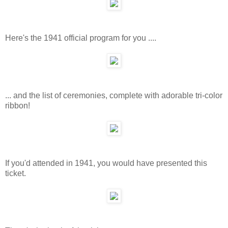
Here's the 1941 official program for you ....
... and the list of ceremonies, complete with adorable tri-color
ribbon!
If you'd attended in 1941, you would have presented this
ticket.