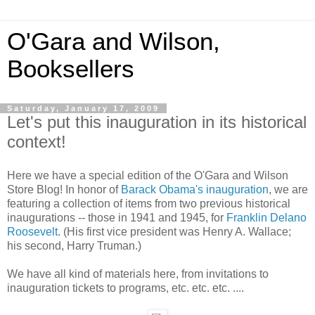
O'Gara and Wilson,
Booksellers
Saturday, January 17, 2009
Let's put this inauguration in its historical
context!
Here we have a special edition of the O'Gara and Wilson
Store Blog! In honor of
Barack Obama's inauguration
, we are
featuring a collection of items from two previous historical
inaugurations -- those in 1941 and 1945, for
Franklin Delano
Roosevelt
. (His first vice president was Henry A. Wallace;
his second, Harry Truman.)
We have all kind of materials here, from invitations to
inauguration tickets to programs, etc. etc. etc. ....