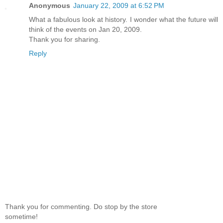
Anonymous
January 22, 2009 at 6:52 PM
What a fabulous look at history. I wonder what the future will
think of the events on Jan 20, 2009.
Thank you for sharing.
Reply
Thank you for commenting. Do stop by the store
sometime!