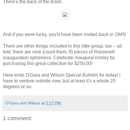
There's the back of the ticket.
And if you were lucky, you'd have been invited back in 1945!
There are other things included in this little group, too -- all
told, there are nine (count them, 9) pieces of Roosevelt
inauguration ephemera. Celebrate inaugural history by
purchasing this great collection for $250.00!
Here ends O'Gara and Wilson Special Bulletin for today! I
have to venture outside now, but at least it's a whole 20
degrees or so.
O'Gara and Wilson
at
3:27 PM
1 comment: